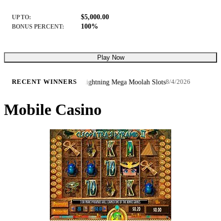
$5,000.00
UP TO:
100%
BONUS PERCENT:
Play Now
60
·
Thunderstruck Wild Lightning Mega Moolah Slots
Deme
RECENT WINNERS
8/4/2026
Mobile Casino