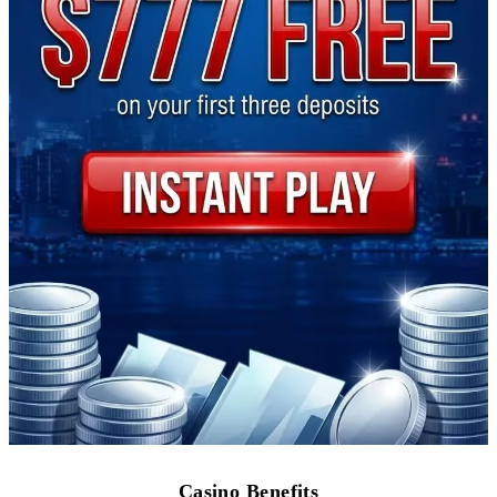
Casino Benefits