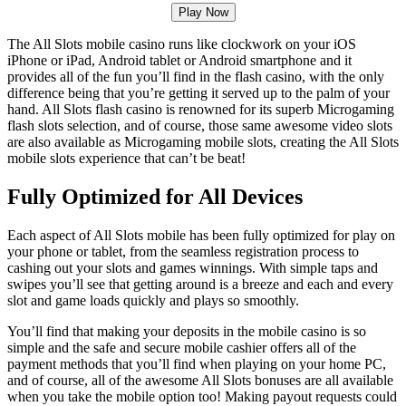
Play Now
The All Slots mobile casino runs like clockwork on your iOS
iPhone or iPad, Android tablet or Android smartphone and it
provides all of the fun you’ll find in the flash casino, with the only
difference being that you’re getting it served up to the palm of your
hand. All Slots flash casino is renowned for its superb Microgaming
flash slots selection, and of course, those same awesome video slots
are also available as Microgaming mobile slots, creating the All Slots
mobile slots experience that can’t be beat!
Fully Optimized for All Devices
Each aspect of All Slots mobile has been fully optimized for play on
your phone or tablet, from the seamless registration process to
cashing out your slots and games winnings. With simple taps and
swipes you’ll see that getting around is a breeze and each and every
slot and game loads quickly and plays so smoothly.
You’ll find that making your deposits in the mobile casino is so
simple and the safe and secure mobile cashier offers all of the
payment methods that you’ll find when playing on your home PC,
and of course, all of the awesome All Slots bonuses are all available
when you take the mobile option too! Making payout requests could