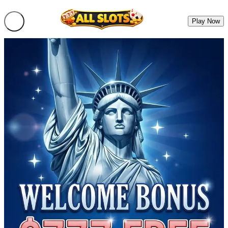
Play Now