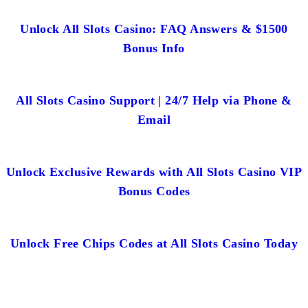
Unlock All Slots Casino: FAQ Answers & $1500
Bonus Info
All Slots Casino Support | 24/7 Help via Phone &
Email
Unlock Exclusive Rewards with All Slots Casino VIP
Bonus Codes
Unlock Free Chips Codes at All Slots Casino Today