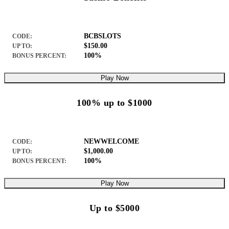
BCBSLOTS
CODE:
$150.00
UP TO:
100%
BONUS PERCENT:
Play Now
100% up to $1000
NEWWELCOME
CODE:
$1,000.00
UP TO:
100%
BONUS PERCENT:
Play Now
Up to $5000