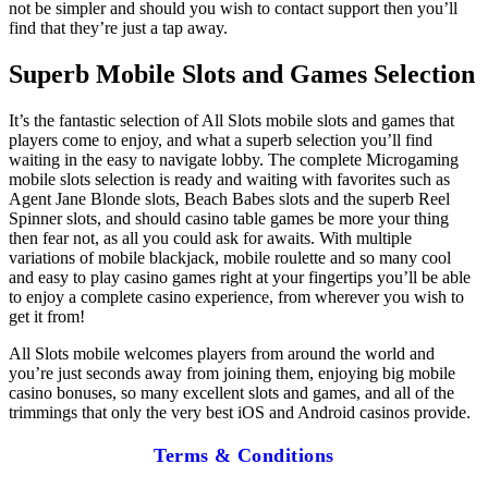
not be simpler and should you wish to contact support then you’ll
find that they’re just a tap away.
Superb Mobile Slots and Games Selection
It’s the fantastic selection of All Slots mobile slots and games that
players come to enjoy, and what a superb selection you’ll find
waiting in the easy to navigate lobby. The complete Microgaming
mobile slots selection is ready and waiting with favorites such as
Agent Jane Blonde slots, Beach Babes slots and the superb Reel
Spinner slots, and should casino table games be more your thing
then fear not, as all you could ask for awaits. With multiple
variations of mobile blackjack, mobile roulette and so many cool
and easy to play casino games right at your fingertips you’ll be able
to enjoy a complete casino experience, from wherever you wish to
get it from!
All Slots mobile welcomes players from around the world and
you’re just seconds away from joining them, enjoying big mobile
casino bonuses, so many excellent slots and games, and all of the
trimmings that only the very best iOS and Android casinos provide.
Terms & Conditions