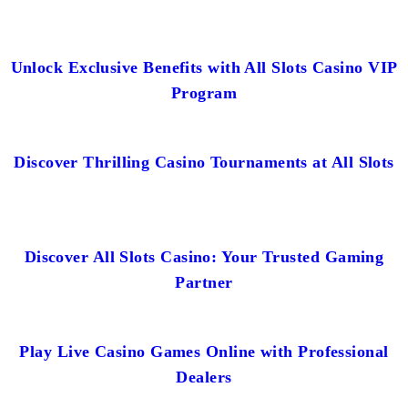
Unlock Exclusive Benefits with All Slots Casino VIP
Program
Discover Thrilling Casino Tournaments at All Slots
Discover All Slots Casino: Your Trusted Gaming
Partner
Play Live Casino Games Online with Professional
Dealers