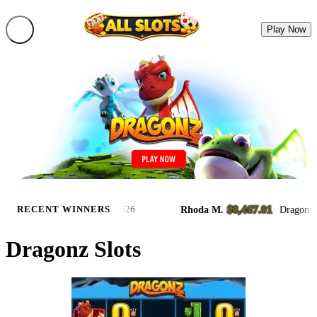
Play Now
$8,467.01
Legacy of Oz Slots
Rhoda M.
·
·
Dragonz Slots
RECENT WINNERS
8/5/2026
Dragonz Slots