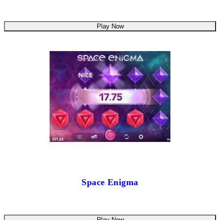
Play Now
Space Enigma
Play Now