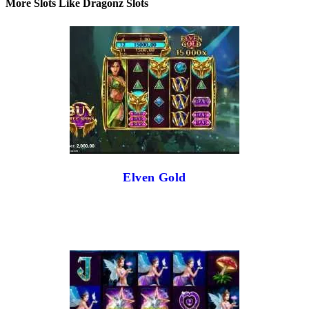
More Slots Like Dragonz Slots
Elven Gold