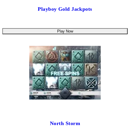
Playboy Gold Jackpots
Play Now
North Storm