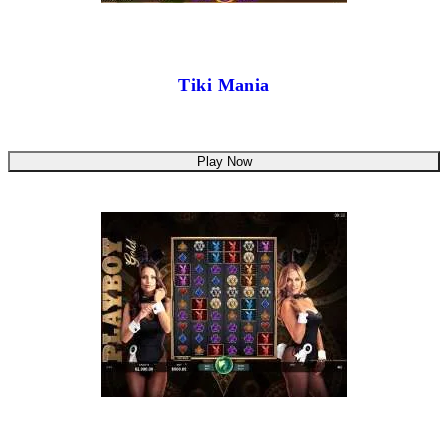
Tiki Mania
Play Now