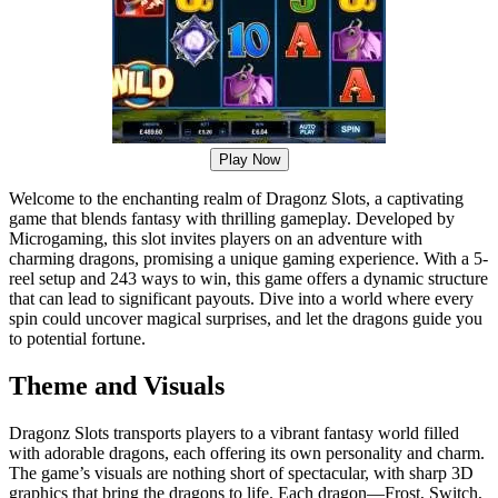
Play Now
Welcome to the enchanting realm of Dragonz Slots, a captivating
game that blends fantasy with thrilling gameplay. Developed by
Microgaming, this slot invites players on an adventure with
charming dragons, promising a unique gaming experience. With a 5-
reel setup and 243 ways to win, this game offers a dynamic structure
that can lead to significant payouts. Dive into a world where every
spin could uncover magical surprises, and let the dragons guide you
to potential fortune.
Theme and Visuals
Dragonz Slots transports players to a vibrant fantasy world filled
with adorable dragons, each offering its own personality and charm.
The game’s visuals are nothing short of spectacular, with sharp 3D
graphics that bring the dragons to life. Each dragon—Frost, Switch,