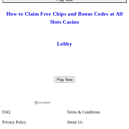
How to Claim Free Chips and Bonus Codes at All
Slots Casino
Lobby
Play Now
FAQ
Terms & Conditions
Privacy Policy
About Us