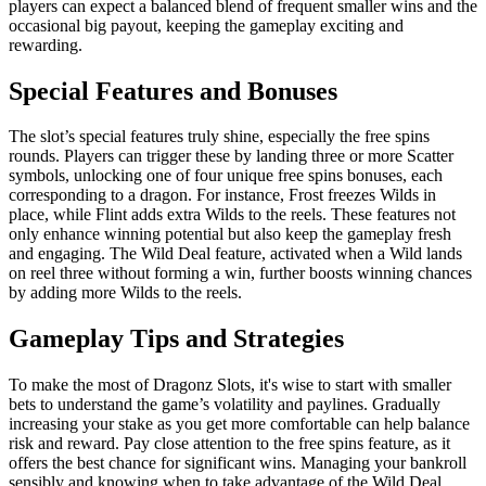
players can expect a balanced blend of frequent smaller wins and the
occasional big payout, keeping the gameplay exciting and
rewarding.
Special Features and Bonuses
The slot’s special features truly shine, especially the free spins
rounds. Players can trigger these by landing three or more Scatter
symbols, unlocking one of four unique free spins bonuses, each
corresponding to a dragon. For instance, Frost freezes Wilds in
place, while Flint adds extra Wilds to the reels. These features not
only enhance winning potential but also keep the gameplay fresh
and engaging. The Wild Deal feature, activated when a Wild lands
on reel three without forming a win, further boosts winning chances
by adding more Wilds to the reels.
Gameplay Tips and Strategies
To make the most of Dragonz Slots, it's wise to start with smaller
bets to understand the game’s volatility and paylines. Gradually
increasing your stake as you get more comfortable can help balance
risk and reward. Pay close attention to the free spins feature, as it
offers the best chance for significant wins. Managing your bankroll
sensibly and knowing when to take advantage of the Wild Deal