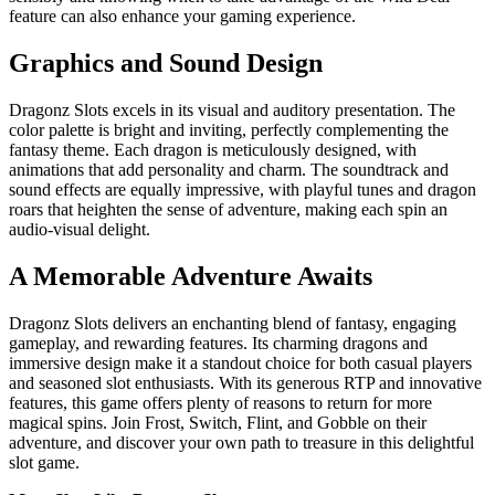
feature can also enhance your gaming experience.
Graphics and Sound Design
Dragonz Slots excels in its visual and auditory presentation. The
color palette is bright and inviting, perfectly complementing the
fantasy theme. Each dragon is meticulously designed, with
animations that add personality and charm. The soundtrack and
sound effects are equally impressive, with playful tunes and dragon
roars that heighten the sense of adventure, making each spin an
audio-visual delight.
A Memorable Adventure Awaits
Dragonz Slots delivers an enchanting blend of fantasy, engaging
gameplay, and rewarding features. Its charming dragons and
immersive design make it a standout choice for both casual players
and seasoned slot enthusiasts. With its generous RTP and innovative
features, this game offers plenty of reasons to return for more
magical spins. Join Frost, Switch, Flint, and Gobble on their
adventure, and discover your own path to treasure in this delightful
slot game.