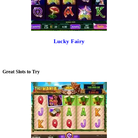
Lucky Fairy
Great Slots to Try