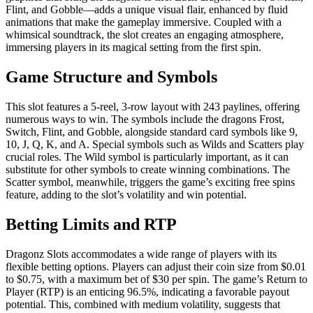
Flint, and Gobble—adds a unique visual flair, enhanced by fluid
animations that make the gameplay immersive. Coupled with a
whimsical soundtrack, the slot creates an engaging atmosphere,
immersing players in its magical setting from the first spin.
Game Structure and Symbols
This slot features a 5-reel, 3-row layout with 243 paylines, offering
numerous ways to win. The symbols include the dragons Frost,
Switch, Flint, and Gobble, alongside standard card symbols like 9,
10, J, Q, K, and A. Special symbols such as Wilds and Scatters play
crucial roles. The Wild symbol is particularly important, as it can
substitute for other symbols to create winning combinations. The
Scatter symbol, meanwhile, triggers the game’s exciting free spins
feature, adding to the slot’s volatility and win potential.
Betting Limits and RTP
Dragonz Slots accommodates a wide range of players with its
flexible betting options. Players can adjust their coin size from $0.01
to $0.75, with a maximum bet of $30 per spin. The game’s Return to
Player (RTP) is an enticing 96.5%, indicating a favorable payout
potential. This, combined with medium volatility, suggests that